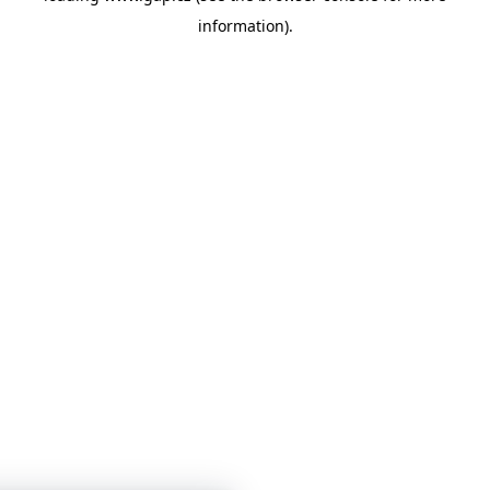
information)
.