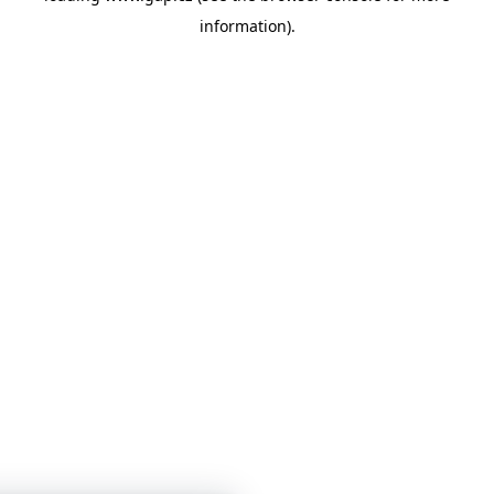
information)
.