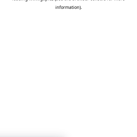
information)
.