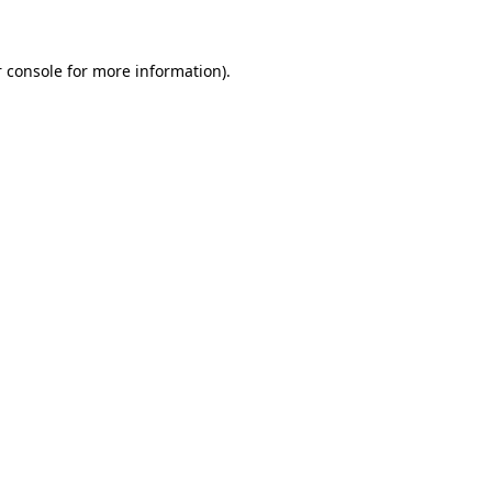
 console for more information)
.