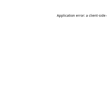
Application error: a client-sid