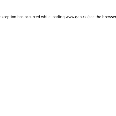
e exception has occurred
while loading
www.gap.cz
(see the browser