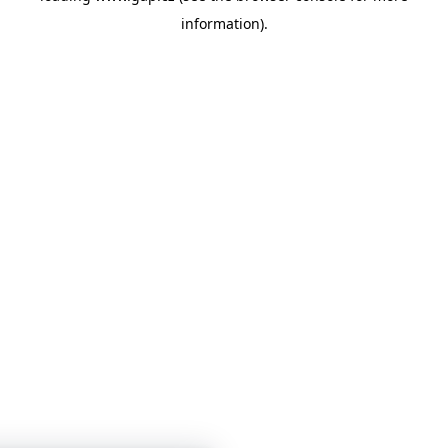
information)
.