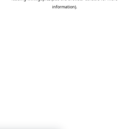
information)
.