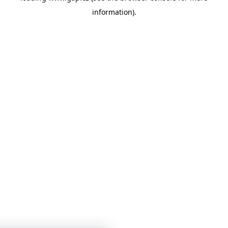
information)
.