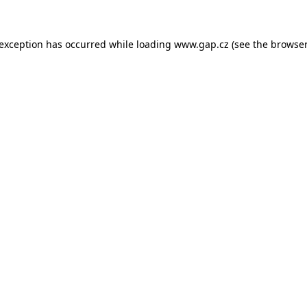
e exception has occurred
while loading
www.gap.cz
(see the browser