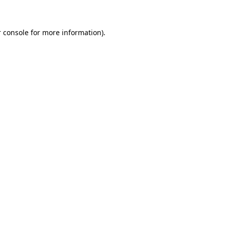
 console for more information)
.