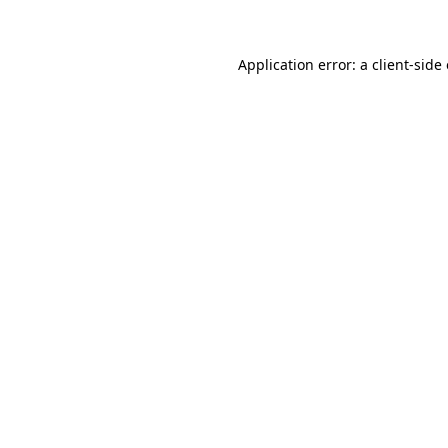
Application error: a client-sid