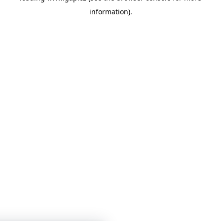
information)
.