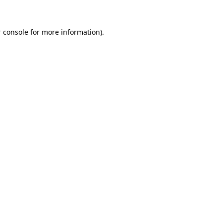
 console for more information)
.