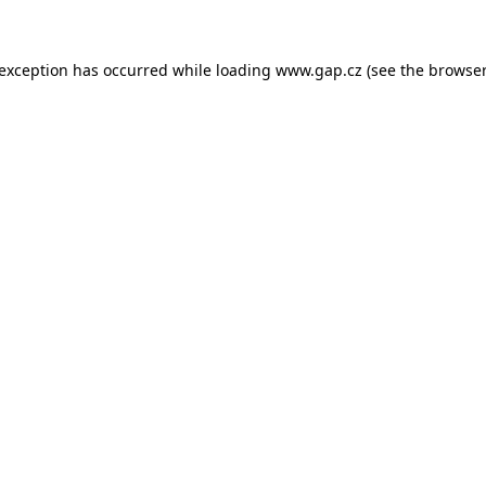
e exception has occurred
while loading
www.gap.cz
(see the browser