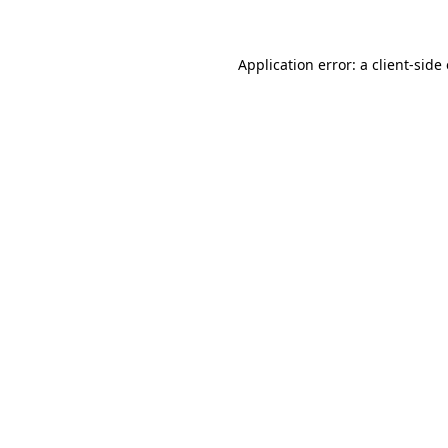
Application error: a client-sid