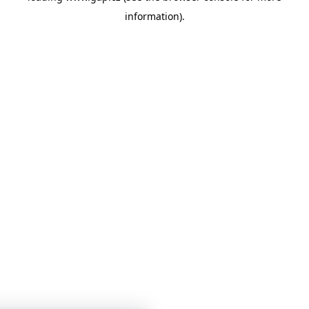
information)
.