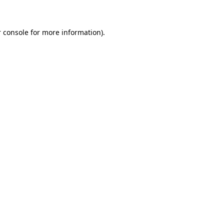
 console for more information)
.