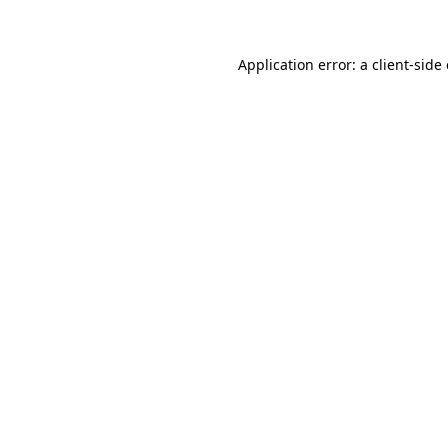
Application error: a client-sid