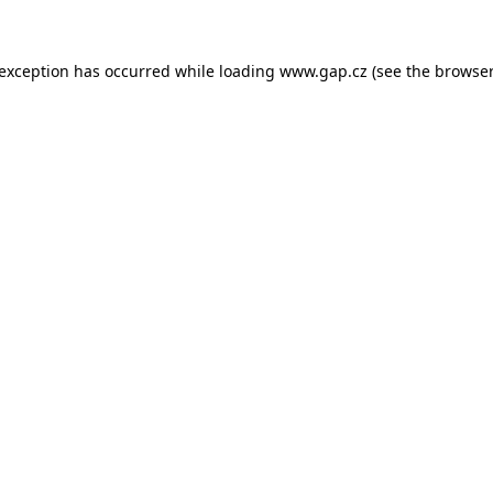
e exception has occurred
while loading
www.gap.cz
(see the browser