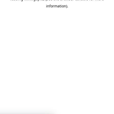
information)
.