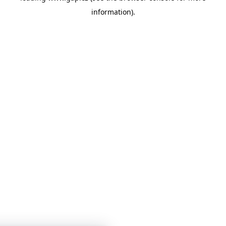
information)
.