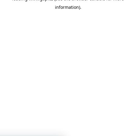
information)
.