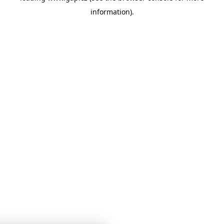
information)
.