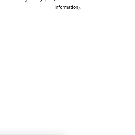
information)
.