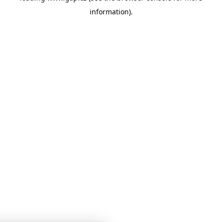
information)
.