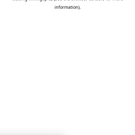
information)
.