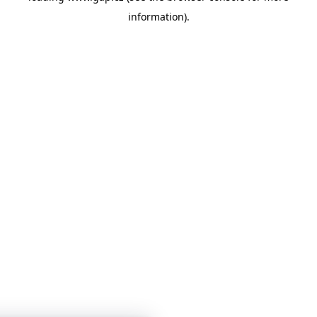
information)
.