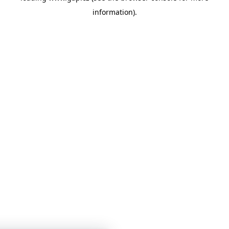
information)
.