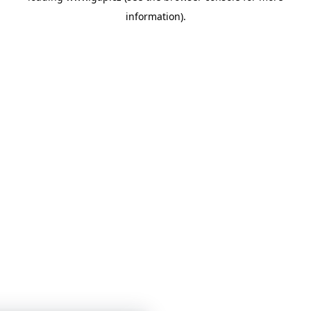
information)
.