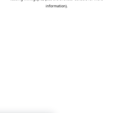
information)
.