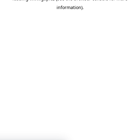
information)
.