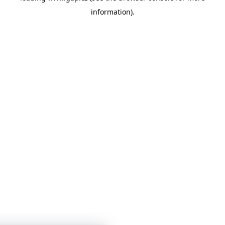
information)
.