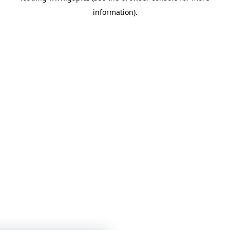
information)
.