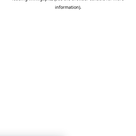
information)
.